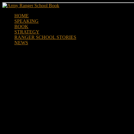
Skip
to
HOME
content
SPEAKING
BOOK
STRATEGY
RANGER SCHOOL STORIES
NEWS
20 years after Black Hawk Down