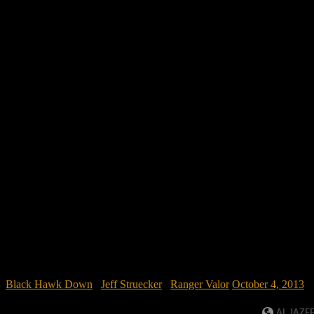
Black Hawk Down
/
Jeff Struecker
/
Ranger Valor
October 4, 2013