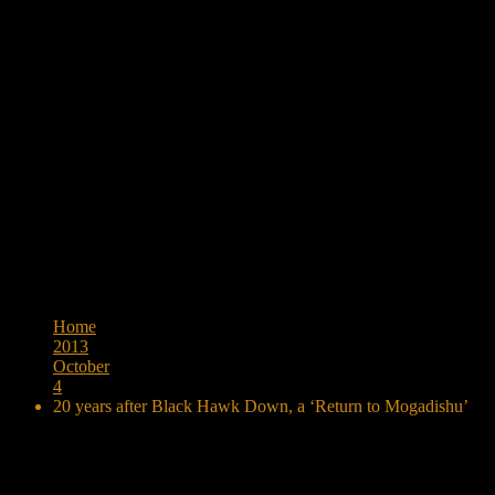
Browse:
Home
2013
October
4
20 years after Black Hawk Down, a ‘Return to Mogadishu’