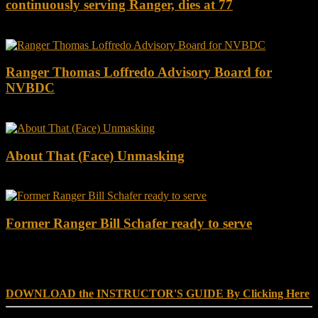
continuously serving Ranger, dies at 77
Ranger Thomas Loffredo Advisory Board for
NVBDC
About That (Face) Unmasking
Former Ranger Bill Schafer ready to serve
DOWNLOAD INSTRUCTOR’s GUIDE for RANGER
SCHOOL, NO EXCUSE LEADERSHIP
DOWNLOAD the INSTRUCTOR'S GUIDE By Clicking Here