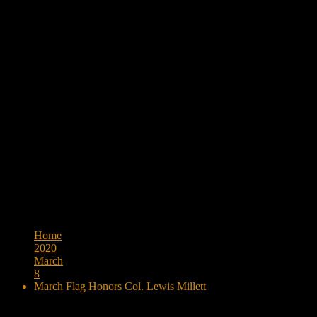
Browse:
Home
2020
March
8
March Flag Honors Col. Lewis Millett