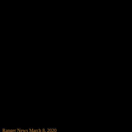
Ranger News
March 8, 2020