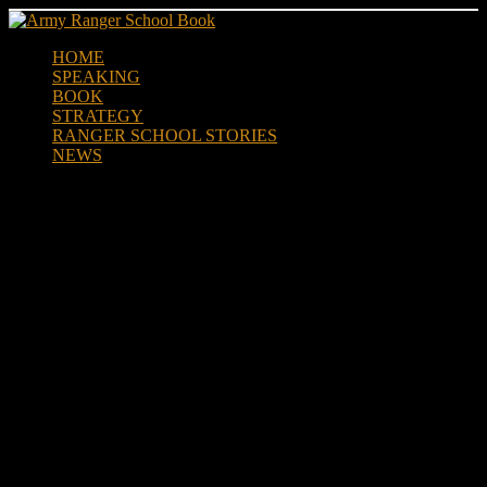
Skip
to
HOME
content
SPEAKING
BOOK
STRATEGY
RANGER SCHOOL STORIES
NEWS
March Flag Honors Col. Lewis
Millett