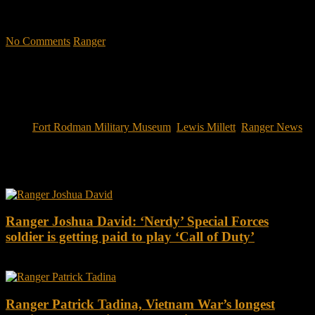
military CEOs outperformed the S&P 500, and that such leaders
lasted longer in their jobs?"
No Comments
Ranger
Tags:
Fort Rodman Military Museum
,
Lewis Millett
,
Ranger News
You may also like this
Ranger Joshua David: ‘Nerdy’ Special Forces
soldier is getting paid to play ‘Call of Duty’
Ranger Patrick Tadina, Vietnam War’s longest