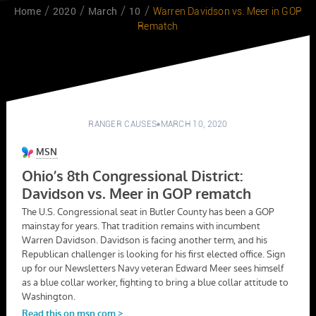
Home
2020
March
10
Warren Davidson vs. Meer in GOP
Rematch
RANGER CAUSES
MARCH 10, 2020