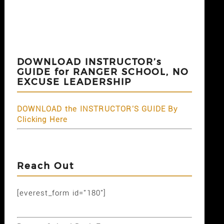
DOWNLOAD INSTRUCTOR’s
GUIDE for RANGER SCHOOL, NO
EXCUSE LEADERSHIP
DOWNLOAD the INSTRUCTOR'S GUIDE By
Clicking Here
Reach Out
[everest_form id="180"]