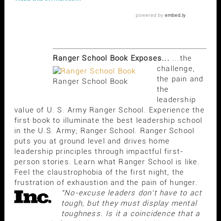
Ranger School Book Exposes...
...the
challenge,
the pain and
Ranger School Book
the
leadership
value of U. S. Army Ranger School. Experience the
first book to illuminate the best leadership school
in the U.S. Army; Ranger School. Ranger School
puts you at ground level and drives home
leadership principles through impactful first-
person stories. Learn what Ranger School is like.
Feel the claustrophobia of the first night, the
frustration of exhaustion and the pain of hunger.
"No-excuse leaders don't have to act
tough, but they must display mental
toughness. Is it a coincidence that a