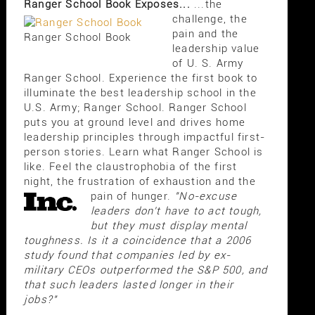
Ranger School Book Exposes...
...the
challenge, the
pain and the
Ranger School Book
leadership value
of U. S. Army
Ranger School. Experience the first book to
illuminate the best leadership school in the
U.S. Army; Ranger School. Ranger School
puts you at ground level and drives home
leadership principles through impactful first-
person stories. Learn what Ranger School is
like. Feel the claustrophobia of the first
night, the frustration of exhaustion and the
pain of hunger.
"No-excuse
leaders don't have to act tough,
but they must display mental
toughness. Is it a coincidence that a 2006
study found that companies led by ex-
military CEOs outperformed the S&P 500, and
that such leaders lasted longer in their
jobs?"