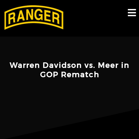
Skip
to
content
Warren Davidson vs. Meer in
GOP Rematch