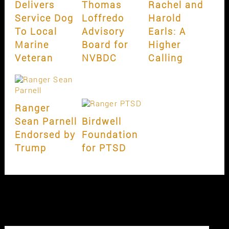
Delivers
Thomas
Rachel and
Service Dog
Loffredo
Harold
To Local
Advisory
Earls: A
Marine
Board for
Higher
Veteran
NVBDC
Calling
Ranger
Sean Parnell
Birdwell
Endorsed by
Foundation
Trump
for PTSD