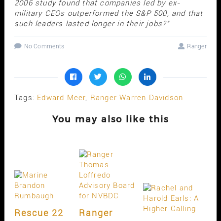
2006 study found that companies led by ex-
military CEOs outperformed the S&P 500, and that
such leaders lasted longer in their jobs?"
No Comments
Ranger
Tags:
Edward Meer
,
Ranger Warren Davidson
You may also like this
Rescue 22
Ranger