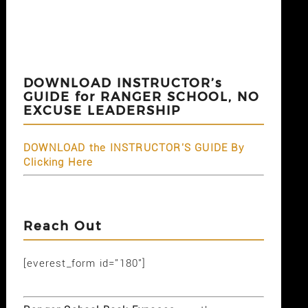
DOWNLOAD INSTRUCTOR’s
GUIDE for RANGER SCHOOL, NO
EXCUSE LEADERSHIP
DOWNLOAD the INSTRUCTOR'S GUIDE By
Clicking Here
Reach Out
[everest_form id="180"]