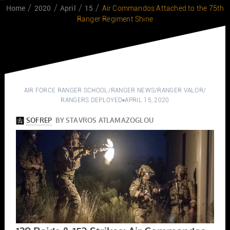
Home
2020
April
15
Air Commandos Attached to the 75th
Ranger Regiment Shine
AIR FORCE RANGER SCHOOL
/
RANGER NEWS
/
RANGER VALOR
/
RANGERS DEPLOYED
APRIL 15, 2020