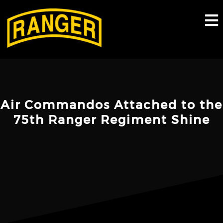
Skip
to
content
Air Commandos Attached to the
75th Ranger Regiment Shine