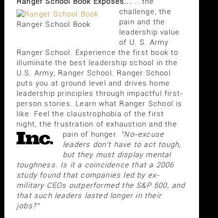
Ranger School Book Exposes...
...the
challenge, the
pain and the
Ranger School Book
leadership value
of U. S. Army
Ranger School. Experience the first book to
illuminate the best leadership school in the
U.S. Army; Ranger School. Ranger School
puts you at ground level and drives home
leadership principles through impactful first-
person stories. Learn what Ranger School is
like. Feel the claustrophobia of the first
night, the frustration of exhaustion and the
pain of hunger.
"No-excuse
leaders don't have to act tough,
but they must display mental
toughness. Is it a coincidence that a 2006
study found that companies led by ex-
military CEOs outperformed the S&P 500, and
that such leaders lasted longer in their
jobs?"