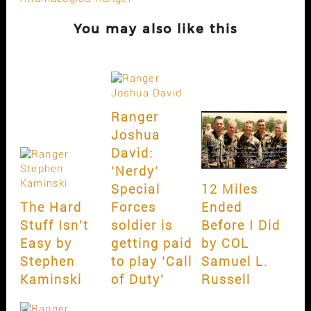
You may also like this
Ranger
Joshua
David:
‘Nerdy’
Special
12 Miles
The Hard
Forces
Ended
Stuff Isn’t
soldier is
Before I Did
Easy by
getting paid
by COL
Stephen
to play ‘Call
Samuel L.
Kaminski
of Duty’
Russell