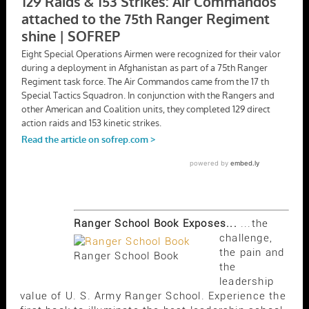
Ranger School Book Exposes...
...the
challenge,
the pain and
Ranger School Book
the
leadership
value of U. S. Army Ranger School. Experience the