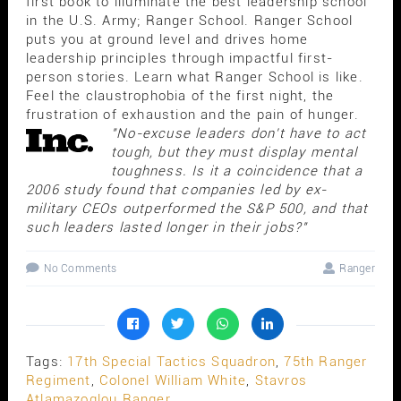
first book to illuminate the best leadership school
in the U.S. Army; Ranger School. Ranger School
puts you at ground level and drives home
leadership principles through impactful first-
person stories. Learn what Ranger School is like.
Feel the claustrophobia of the first night, the
frustration of exhaustion and the pain of hunger.
"No-excuse leaders don't have to act
tough, but they must display mental
toughness. Is it a coincidence that a
2006 study found that companies led by ex-
military CEOs outperformed the S&P 500, and that
such leaders lasted longer in their jobs?"
No Comments
Ranger
Tags:
17th Special Tactics Squadron
,
75th Ranger
Regiment
,
Colonel William White
,
Stavros
Atlamazoglou Ranger