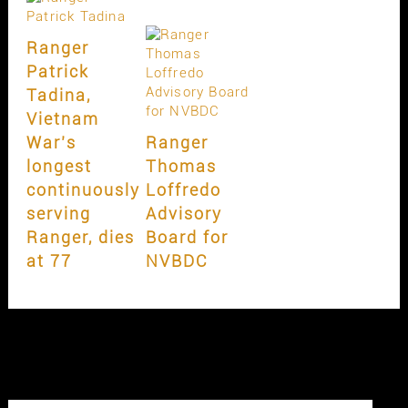
Ranger
Patrick
Tadina,
Vietnam
War’s
Ranger
longest
Thomas
continuously
Loffredo
serving
Advisory
Ranger, dies
Board for
at 77
NVBDC