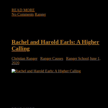
rapidly […]
READ MORE
No Comments
Ranger
Rachel and Harold Earls: A Higher
Calling
Christian Ranger
/
Ranger Causes
/
Ranger School
June 1,
2020
A husband’s message: ‘If you’re listening to this, it’s because
I’m dead’ We’ve all heard the phrase “absence makes the
heart grow fonder.” But more and more couples are being
forced into rather close quarters, working from home, social
settings nonexistent, during the COVID-19 pandemic. Rachel
and Harold Earls are […]