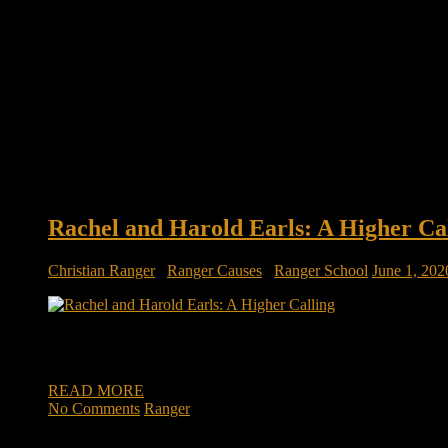
Rachel and Harold Earls: A Higher Ca
Christian Ranger
/
Ranger Causes
/
Ranger School
June 1, 202
A husband’s message: ‘If you’re listening to this, it’s because
quarters, working from home, social settings nonexistent, du
READ MORE
No Comments
Ranger