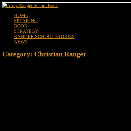
Skip
to
HOME
content
SPEAKING
BOOK
STRATEGY
RANGER SCHOOL STORIES
NEWS
Category:
Christian Ranger