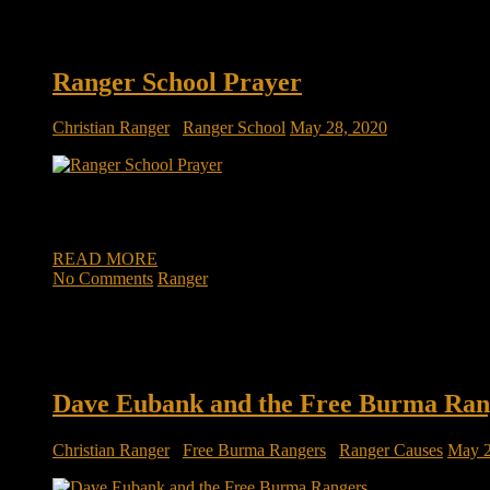
Ranger School Prayer
Christian Ranger
/
Ranger School
May 28, 2020
Being a disciple takes discipline in prayer As the ranger ins
“Discipline!” After several more repetitions of these awful Y-s
READ MORE
No Comments
Ranger
Dave Eubank and the Free Burma Ran
Christian Ranger
/
Free Burma Rangers
/
Ranger Causes
May 2