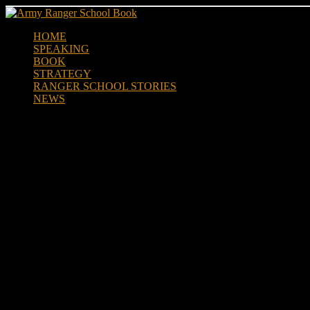
Skip
to
HOME
content
SPEAKING
BOOK
STRATEGY
RANGER SCHOOL STORIES
NEWS
Ranger School Prayer