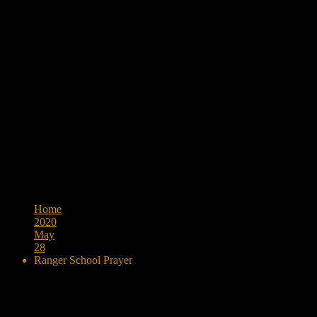
Browse:
Home
2020
May
28
Ranger School Prayer