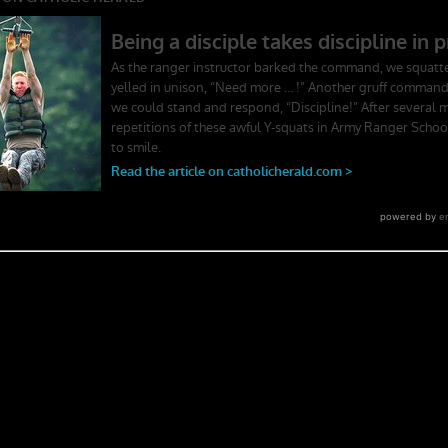
ger School. Experience the first book to illuminate the best leadership
rst-person stories. Learn what Ranger School is like. Feel the claustroph
splay mental toughness. Is it a coincidence that a 2006 study found t