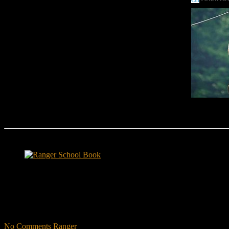
Ranger School Book Exposes...
Ranger School Book
...the challenge, the pain and the leadership value of U. S. Army Ran
ground level and drives home leadership principles through impactful fi
hunger.
"No-excuse leaders don't have to act tough, but they must di
that such leaders lasted longer in their jobs?"
No Comments
Ranger