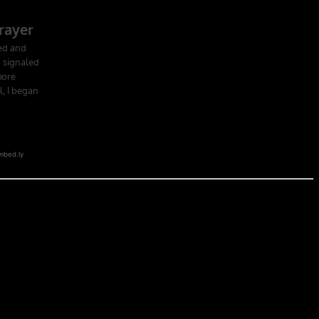
 school in the U.S. Army; Ranger School. Ranger School puts you at
obia of the first night, the frustration of exhaustion and the pain of
hat companies led by ex-military CEOs outperformed the S&P 500, and