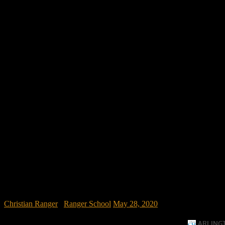
Christian Ranger
/
Ranger School
May 28, 2020