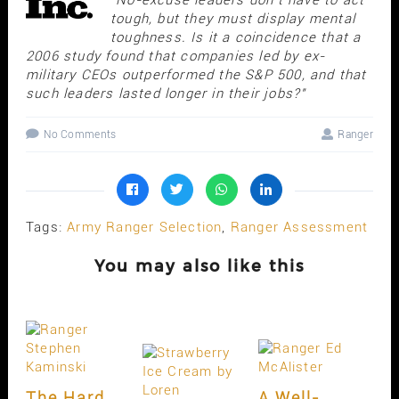
tough, but they must display mental
toughness. Is it a coincidence that a
2006 study found that companies led by ex-
military CEOs outperformed the S&P 500, and that
such leaders lasted longer in their jobs?"
No Comments
Ranger
Tags:
Army Ranger Selection
,
Ranger Assessment
You may also like this
The Hard
A Well-