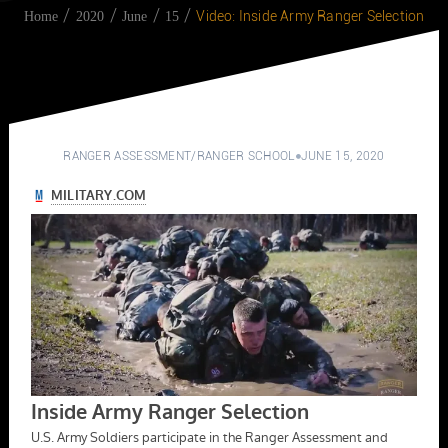
Video: Inside Army Ranger Selection
Home
2020
June
15
RANGER ASSESSMENT
/
RANGER SCHOOL
JUNE 15, 2020