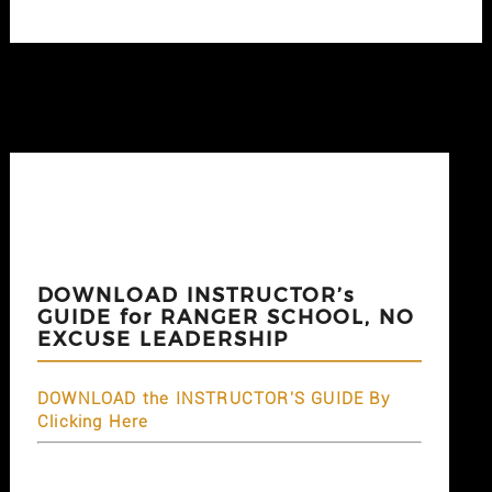
DOWNLOAD INSTRUCTOR’s
GUIDE for RANGER SCHOOL, NO
EXCUSE LEADERSHIP
DOWNLOAD the INSTRUCTOR'S GUIDE By
Clicking Here