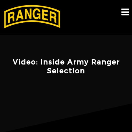
Skip
to
content
Video: Inside Army Ranger
Selection