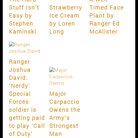
Stuff Isn’t
Strawberry
Timed Face
Easy by
Ice Cream
Plant by
Stephen
by Loren
Ranger Ed
Kaminski
Long
McAlister
Ranger
Joshua
David:
‘Nerdy’
Special
Major
Forces
Carpaccio
soldier is
Owens the
getting paid
Army’s
to play ‘Call
Strongest
of Duty’
Man