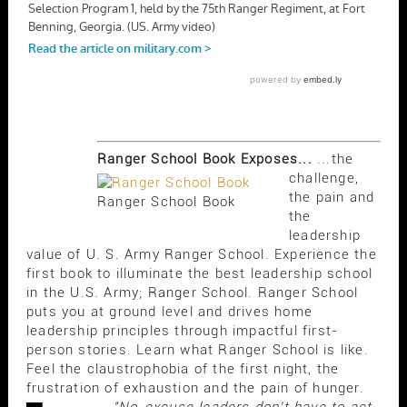
Ranger School Book Exposes...
...the
challenge,
the pain and
Ranger School Book
the
leadership
value of U. S. Army Ranger School. Experience the
first book to illuminate the best leadership school
in the U.S. Army; Ranger School. Ranger School
puts you at ground level and drives home
leadership principles through impactful first-
person stories. Learn what Ranger School is like.
Feel the claustrophobia of the first night, the
frustration of exhaustion and the pain of hunger.
"No-excuse leaders don't have to act