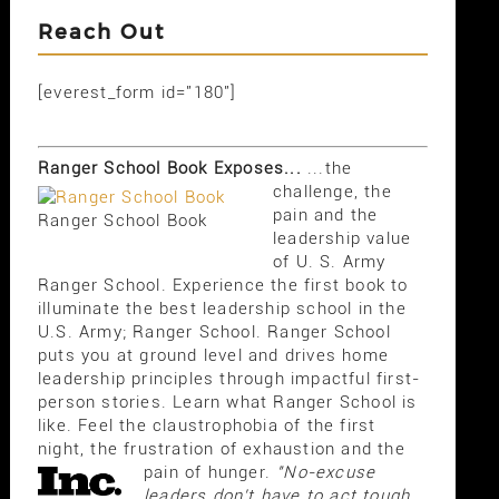
Reach Out
[everest_form id="180"]
Ranger School Book Exposes...
...the
challenge, the
pain and the
Ranger School Book
leadership value
of U. S. Army
Ranger School. Experience the first book to
illuminate the best leadership school in the
U.S. Army; Ranger School. Ranger School
puts you at ground level and drives home
leadership principles through impactful first-
person stories. Learn what Ranger School is
like. Feel the claustrophobia of the first
night, the frustration of exhaustion and the
pain of hunger.
"No-excuse
leaders don't have to act tough,