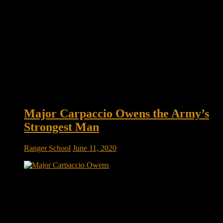
Major Carpaccio Owens the Army’s
Strongest Man
Ranger School
June 11, 2020
How Major Carpaccio Owens Became the Army’s Strongest
Man at 43 IT’S NOT YET 4:00 a.m. in Fayetteville, North
Carolina, when Major Carpaccio Owens eases his tangerine
Toyota Corolla into an empty strip-mall parking lot. With a
small duffel slung over his shoulder and a ten-pound medicine