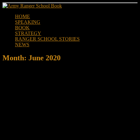
Skip
to
HOME
content
SPEAKING
BOOK
STRATEGY
RANGER SCHOOL STORIES
NEWS
Month:
June 2020