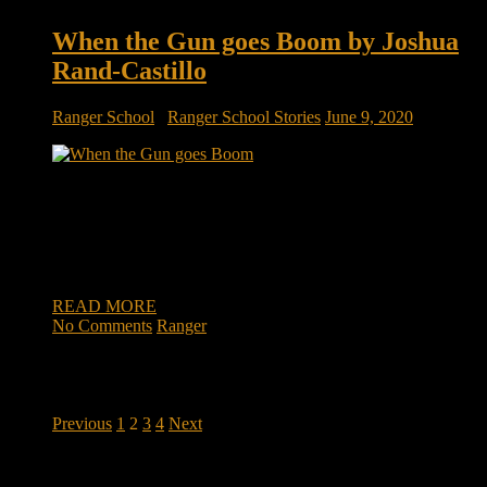
When the Gun goes Boom by Joshua
Rand-Castillo
Ranger School
/
Ranger School Stories
June 9, 2020
When the Gun goes Boom by Joshua Rand-Castillo We lay
there in freezing darkness on the firing line waiting for the
signal to begin raining ‘lead’ on the target. We get the signal
from the Platoon Leader to unleash the sounds of war; the
240’s spitting fire out the end […]
READ MORE
No Comments
Ranger
Posts
Previous
1
2
3
4
Next
pagination
DOWNLOAD INSTRUCTOR’s GUIDE for RANGER
SCHOOL, NO EXCUSE LEADERSHIP