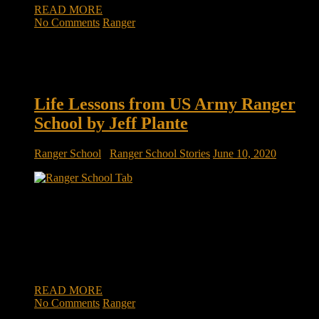
READ MORE
No Comments
Ranger
Life Lessons from US Army Ranger
School by Jeff Plante
Ranger School
/
Ranger School Stories
June 10, 2020
Life Lessons from US Army Ranger School by Jeff Plante
We were in the home stretch of a multi-party partnership
negotiation. An associate and myself were working at one of
the firms site, finalizing some critical details. After several
months of intense interaction and alignment between multiple
firms on a […]
READ MORE
No Comments
Ranger