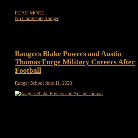
ball under his […]
READ MORE
No Comments
Ranger
Rangers Blake Powers and Austin
Thomas Forge Military Careers After
Football
Ranger School
June 11, 2020
Rangers Blake Powers and Austin Thomas forge military
careers after football In their most difficult moments of Army
Ranger School, Blake Powers and Austin Thomas were
always able to find more painful memories from their Indiana
football careers. For Powers, the 6-foot-5, 240-pound former
quarterback, it sucked to have a […]