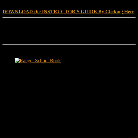
DOWNLOAD the INSTRUCTOR'S GUIDE By Clicking Here
Reach Out
[everest_form id="180"]
Ranger School Book Exposes...
Ranger School Book
...the challenge, the pain and the leadership value of U. S. Army
Ranger School. Experience the first book to illuminate the best
leadership school in the U.S. Army; Ranger School. Ranger School
puts you at ground level and drives home leadership principles
through impactful first-person stories. Learn what Ranger School is
like. Feel the claustrophobia of the first night, the frustration of
exhaustion and the pain of hunger.
"No-excuse leaders don't have to
act tough, but they must display mental toughness. Is it a
coincidence that a 2006 study found that companies led by ex-
military CEOs outperformed the S&P 500, and that such leaders
lasted longer in their jobs?"