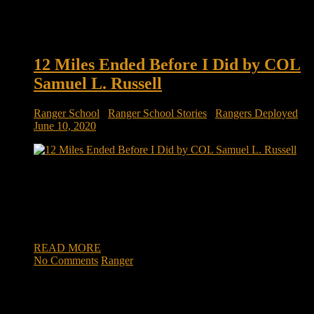
12 Miles Ended Before I Did by COL
Samuel L. Russell
Ranger School
/
Ranger School Stories
/
Rangers Deployed
June 10, 2020
12 Miles Ended Before I Did by Samuel L. Russell, COL (R)
The naysayers and detractors said we couldn’t make it. They
said we had no business being there; that because our career
fields didn’t require ranger training we inherently lacked the
external drive to accomplish such a demanding course. […]
READ MORE
No Comments
Ranger