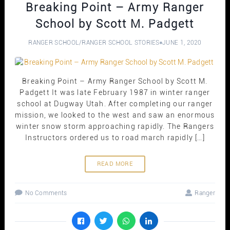
Breaking Point – Army Ranger
School by Scott M. Padgett
RANGER SCHOOL
/
RANGER SCHOOL STORIES
JUNE 1, 2020
Breaking Point – Army Ranger School by Scott M.
Padgett It was late February 1987 in winter ranger
school at Dugway Utah. After completing our ranger
mission, we looked to the west and saw an enormous
winter snow storm approaching rapidly. The Rangers
Instructors ordered us to road march rapidly […]
READ MORE
No Comments
Ranger