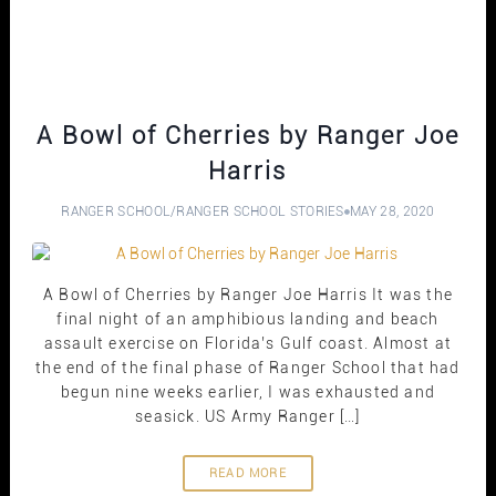
A Bowl of Cherries by Ranger Joe
Harris
RANGER SCHOOL
/
RANGER SCHOOL STORIES
MAY 28, 2020
A Bowl of Cherries by Ranger Joe Harris It was the
final night of an amphibious landing and beach
assault exercise on Florida’s Gulf coast. Almost at
the end of the final phase of Ranger School that had
begun nine weeks earlier, I was exhausted and
seasick. US Army Ranger […]
READ MORE