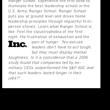
Ranger School. Experience the first book to
illuminate the best leadership school in the
U.S. Army; Ranger School. Ranger School
puts you at ground level and drives home
leadership principles through impactful first-
person stories. Learn what Ranger School is
like. Feel the claustrophobia of the first
night, the frustration of exhaustion and the
pain of hunger.
"No-excuse
leaders don't have to act tough,
but they must display mental
toughness. Is it a coincidence that a 2006
study found that companies led by ex-
military CEOs outperformed the S&P 500, and
that such leaders lasted longer in their
jobs?"