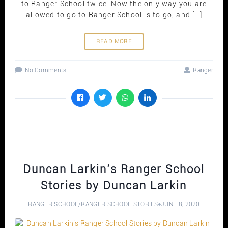
to Ranger School twice. Now the only way you are
allowed to go to Ranger School is to go, and […]
READ MORE
No Comments
Ranger
Duncan Larkin’s Ranger School
Stories by Duncan Larkin
RANGER SCHOOL
/
RANGER SCHOOL STORIES
JUNE 8, 2020