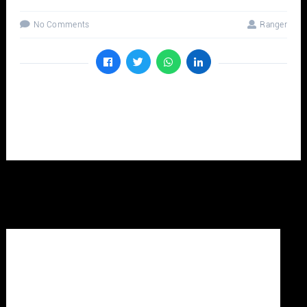
No Comments
Ranger