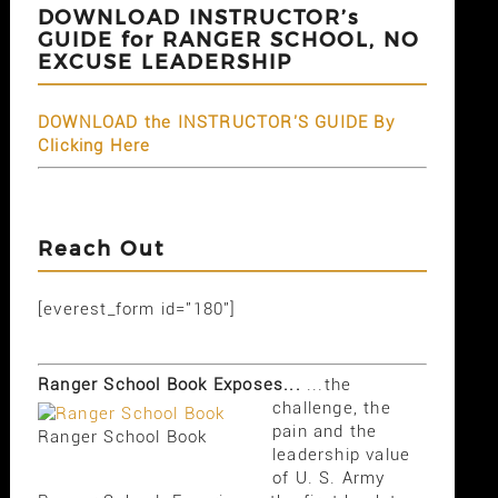
DOWNLOAD INSTRUCTOR’s
GUIDE for RANGER SCHOOL, NO
EXCUSE LEADERSHIP
DOWNLOAD the INSTRUCTOR'S GUIDE By
Clicking Here
Reach Out
[everest_form id="180"]
Ranger School Book Exposes...
...the
challenge, the
pain and the
Ranger School Book
leadership value
of U. S. Army