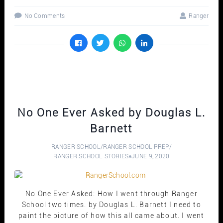
No Comments
Ranger
No One Ever Asked by Douglas L.
Barnett
RANGER SCHOOL
/
RANGER SCHOOL PREP
/
RANGER SCHOOL STORIES
JUNE 9, 2020
No One Ever Asked: How I went through Ranger
School two times. by Douglas L. Barnett I need to
paint the picture of how this all came about. I went