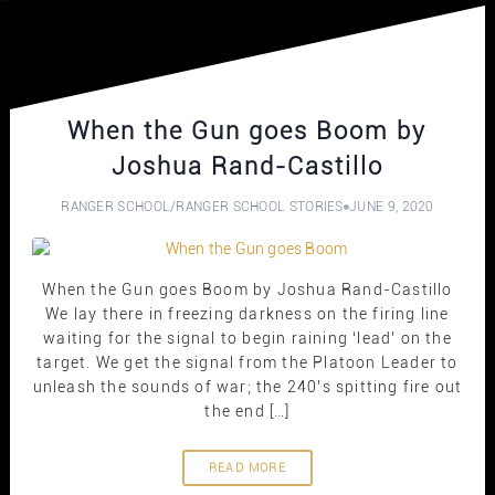
When the Gun goes Boom by
Joshua Rand-Castillo
RANGER SCHOOL
/
RANGER SCHOOL STORIES
JUNE 9, 2020
When the Gun goes Boom by Joshua Rand-Castillo
We lay there in freezing darkness on the firing line
waiting for the signal to begin raining ‘lead’ on the
target. We get the signal from the Platoon Leader to
unleash the sounds of war; the 240’s spitting fire out
the end […]
READ MORE