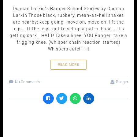
Duncan Larkin’s Ranger School Stories by Duncan
Larkin Those black, rubbery, mean-as-hell snakes
are nearby; keep going, move on, move on, lift the
legs, lift the legs, got to set up a patrol base…..it’s
getting dark….HALT! Take a knee! YOU Ranger…take a
frigging knee. (whisper chain reaction started)
Whispers catch […]
READ MORE
No Comments
Ranger