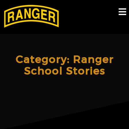
Skip
to
content
Category:
Ranger
School Stories