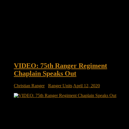
VIDEO: 75th Ranger Regiment
Chaplain Speaks Out
Christian Ranger
/
Ranger Units
April 12, 2020
VIDEO: 75th Ranger Regiment Chaplain speaks out |
SOFREP Chaplain (Major) Erik Alfsen, the Regimental
Chaplain of the 75th Ranger Regiment, speaks out about the
current pandemic but also about how to overcome adversity.
His thoughts on the Stockdale Paradox are intriguing.