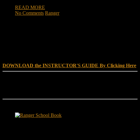
READ MORE
No Comments
Ranger
DOWNLOAD INSTRUCTOR’s GUIDE for RANGER
SCHOOL, NO EXCUSE LEADERSHIP
DOWNLOAD the INSTRUCTOR'S GUIDE By Clicking Here
Reach Out
[everest_form id="180"]
Ranger School Book Exposes...
Ranger School Book
...the challenge, the pain and the leadership value of U. S. Army
Ranger School. Experience the first book to illuminate the best