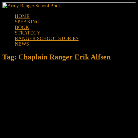
Skip
to
HOME
content
SPEAKING
BOOK
STRATEGY
RANGER SCHOOL STORIES
NEWS
Tag:
Chaplain Ranger Erik Alfsen