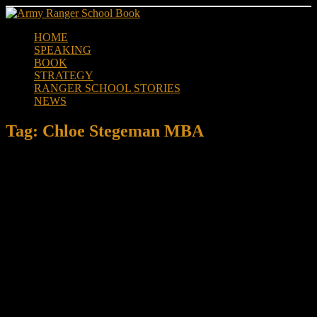
Skip
to
HOME
content
SPEAKING
BOOK
STRATEGY
RANGER SCHOOL STORIES
NEWS
Tag:
Chloe Stegeman MBA