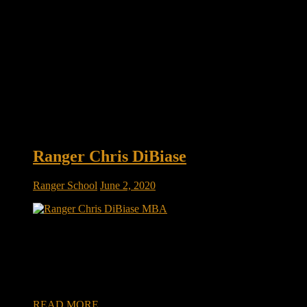
Ranger Chris DiBiase
Ranger School
June 2, 2020
Ranger Chris DiBiase: MBAs To Watch: Class Of 2020 by:
on June 01, 2020 | 3,498 Views Hitting the open road –
there’s no freedom like it. Just pack up and go where you
want. On the road, you can be anyone. No schedules. No
obligations. Just embrace the possibilities. […]
READ MORE