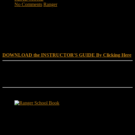
No Comments
Ranger
DOWNLOAD INSTRUCTOR’s GUIDE for RANGER
SCHOOL, NO EXCUSE LEADERSHIP
DOWNLOAD the INSTRUCTOR'S GUIDE By Clicking Here
Reach Out
[everest_form id="180"]
Ranger School Book Exposes...
Ranger School Book
...the challenge, the pain and the leadership value of U. S. Army
Ranger School. Experience the first book to illuminate the best
leadership school in the U.S. Army; Ranger School. Ranger School
puts you at ground level and drives home leadership principles