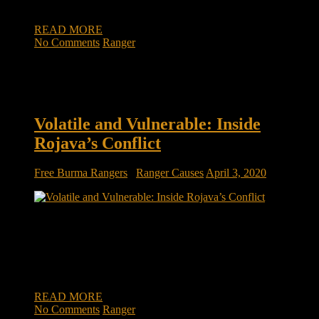
innocent. They go where most humanitarian […]
READ MORE
No Comments
Ranger
Volatile and Vulnerable: Inside
Rojava’s Conflict
Free Burma Rangers
/
Ranger Causes
April 3, 2020
Volatile and Vulnerable: Inside Rojava’s Conflict The kind of
work is hazardous. But where there is danger and destruction,
there is also a need for help and support-and that is where the
FBR team does their best work. The FBR team traveled
through villages and towns in Rojava and met […]
READ MORE
No Comments
Ranger