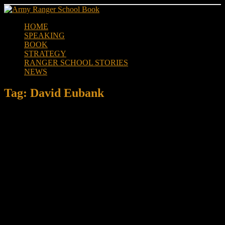
Skip
to
HOME
content
SPEAKING
BOOK
STRATEGY
RANGER SCHOOL STORIES
NEWS
Tag:
David Eubank