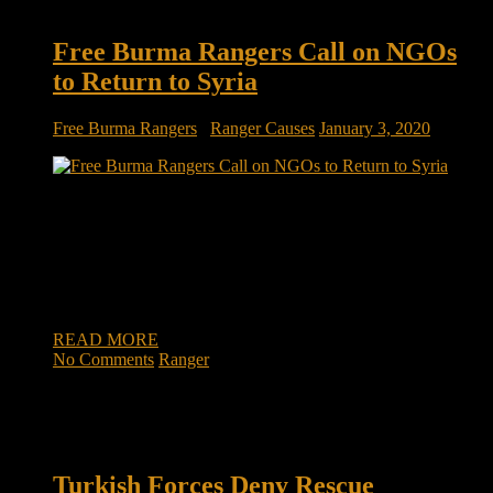
Free Burma Rangers Call on NGOs
to Return to Syria
Free Burma Rangers
/
Ranger Causes
January 3, 2020
Free Burma Rangers call on NGOs to return to northeast
Syria ERBIL, Kurdistan Region – The Turkish Operation
Peace Spring against Kurdish forces in northern Syria,
launched on October 9, exposed the region to a humanitarian
crisis. Foreign aid largely disappeared from the area, except
for a few organizations that […]
READ MORE
No Comments
Ranger
Turkish Forces Deny Rescue