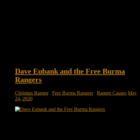
Dave Eubank and the Free Burma
Rangers
Christian Ranger
/
Free Burma Rangers
/
Ranger Causes
May
24, 2020
Meet the veterans who left the military but not the battlefield:
Dave Eubank and the Free Burma Rangers There is an army
of volunteers who seek to serve in the world’s most dangerous
places – not by killing an enemy, but by rescuing the