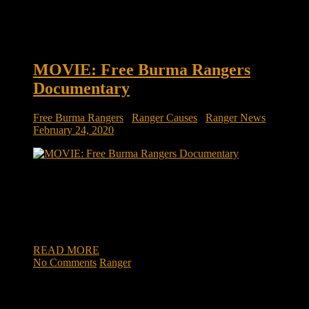
MOVIE: Free Burma Rangers
Documentary
Free Burma Rangers
/
Ranger Causes
/
Ranger News
February 24, 2020
Free Burma Rangers The film follows Dave, Karen, and their
three young children, as they venture into war zones where
they are fighting to bring hope. Viewers will follow the family
into firefights, heroic rescues, and experience life-changing
ministry.
READ MORE
No Comments
Ranger