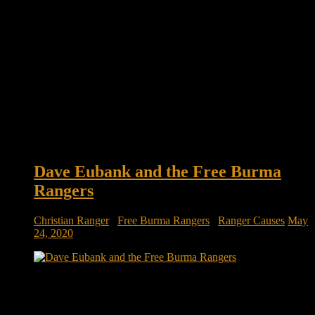
Dave Eubank and the Free Burma
Rangers
Christian Ranger
/
Free Burma Rangers
/
Ranger Causes
May
24, 2020
Meet the veterans who left the military but not the battlefield:
Dave Eubank and the Free Burma Rangers There is an army
of volunteers who seek to serve in the world’s most dangerous