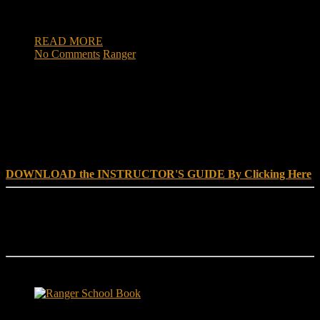
places – not by killing an enemy, but by rescuing the
innocent. They go where most humanitarian […]
READ MORE
No Comments
Ranger
DOWNLOAD INSTRUCTOR’s GUIDE for RANGER
SCHOOL, NO EXCUSE LEADERSHIP
DOWNLOAD the INSTRUCTOR'S GUIDE By Clicking Here
Reach Out
[everest_form id="180"]
Ranger School Book Exposes...
Ranger School Book