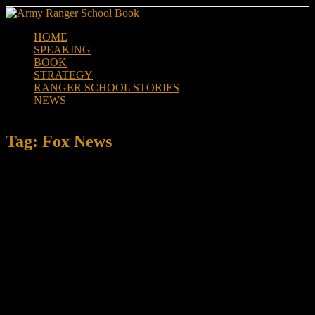
Skip
to
HOME
content
SPEAKING
BOOK
STRATEGY
RANGER SCHOOL STORIES
NEWS
Tag:
Fox News