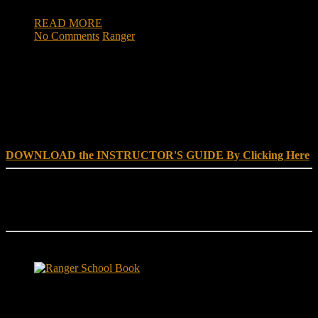
READ MORE
No Comments
Ranger
DOWNLOAD INSTRUCTOR’s GUIDE for RANGER
SCHOOL, NO EXCUSE LEADERSHIP
DOWNLOAD the INSTRUCTOR'S GUIDE By Clicking Here
Reach Out
[everest_form id="180"]
Ranger School Book Exposes...
Ranger School Book
...the challenge, the pain and the leadership value of U. S. Army
Ranger School. Experience the first book to illuminate the best