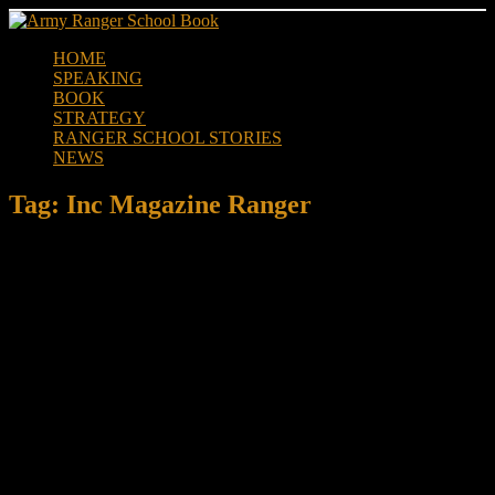
Skip
to
HOME
content
SPEAKING
BOOK
STRATEGY
RANGER SCHOOL STORIES
NEWS
Tag:
Inc Magazine Ranger