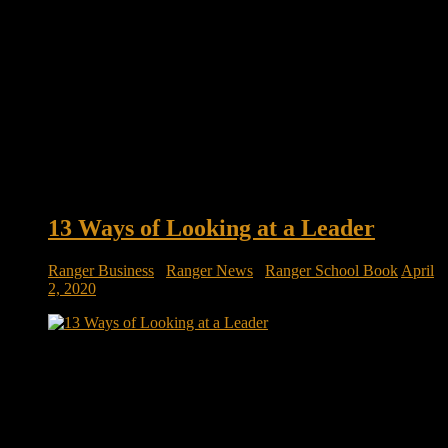
13 Ways of Looking at a Leader
Ranger Business
/
Ranger News
/
Ranger School Book
April
2, 2020
13 Ways of Looking at a Leader Our endless fascination with
leadership has inspired an endless parade of leadership books,
many of which strive to identify distinctive styles of top-
doggery. Whether CEOs can learn to lead from the
prescriptions of academics, consultants, military and
management thinkers is open to debate. […]