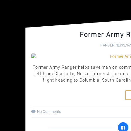
Former Army R
RANGER NEWS
/
R
Former Army Ranger helps save man on commer
left from Charlotte, Norvel Turner Jr. heard a
flight heading to Columbia, South Carolin
No Comments