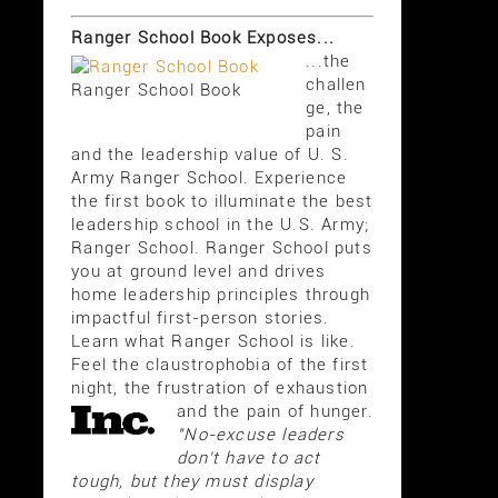
Ranger School Book Exposes...
...the
challen
Ranger School Book
ge, the
pain
and the leadership value of U. S.
Army Ranger School. Experience
the first book to illuminate the best
leadership school in the U.S. Army;
Ranger School. Ranger School puts
you at ground level and drives
home leadership principles through
impactful first-person stories.
Learn what Ranger School is like.
Feel the claustrophobia of the first
night, the frustration of exhaustion
and the pain of hunger.
"No-excuse leaders
don't have to act
tough, but they must display