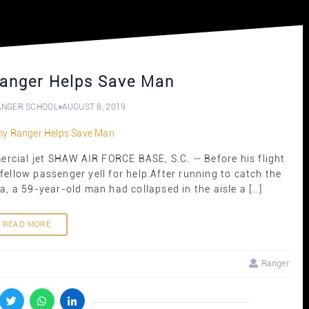
anger Helps Save Man
ANGER SCHOOL
AUGUST 8, 2019
cial jet SHAW AIR FORCE BASE, S.C. — Before his flight
 fellow passenger yell for help.After running to catch the
a, a 59-year-old man had collapsed in the aisle a […]
READ MORE
Ranger