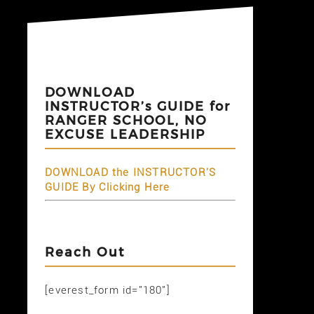
DOWNLOAD
INSTRUCTOR’s GUIDE for
RANGER SCHOOL, NO
EXCUSE LEADERSHIP
DOWNLOAD the INSTRUCTOR'S
GUIDE By Clicking Here
Reach Out
[everest_form id="180"]