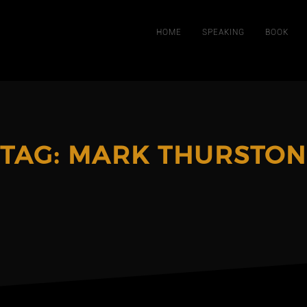
HOME
SPEAKING
BOOK
TAG:
MARK THURSTON