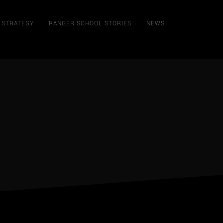
STRATEGY
RANGER SCHOOL STORIES
NEWS