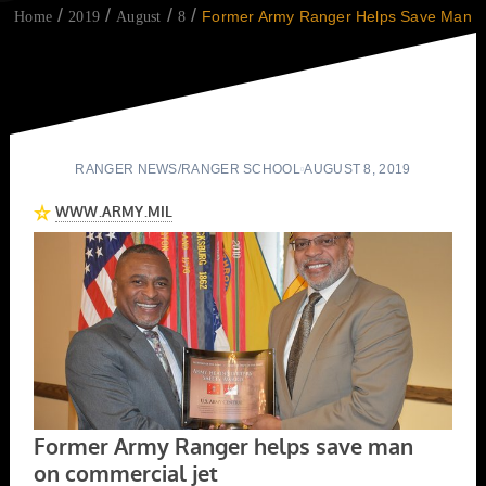
Former Army Ranger Helps Save Man
Home
2019
August
8
RANGER NEWS
/
RANGER SCHOOL
AUGUST 8, 2019