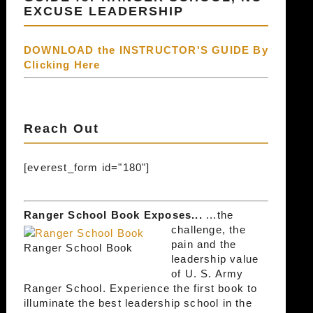
EXCUSE LEADERSHIP
DOWNLOAD the INSTRUCTOR'S GUIDE By
Clicking Here
Reach Out
[everest_form id="180"]
Ranger School Book Exposes...
...the
challenge, the
pain and the
Ranger School Book
leadership value
of U. S. Army
Ranger School. Experience the first book to
illuminate the best leadership school in the