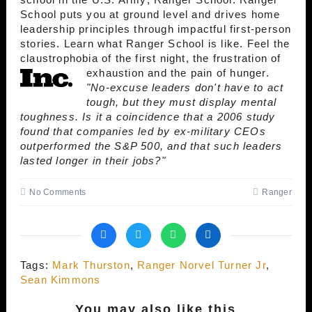
School puts you at ground level and drives home
leadership principles through impactful first-person
stories. Learn what Ranger School is like. Feel the
claustrophobia of the first night, the frustration of
exhaustion and the pain of hunger.
"No-excuse leaders don't have to act
tough, but they must display mental
toughness. Is it a coincidence that a 2006 study
found that companies led by ex-military CEOs
outperformed the S&P 500, and that such leaders
lasted longer in their jobs?"
No Comments
Ranger
Tags:
Mark Thurston
,
Ranger Norvel Turner Jr
,
Sean Kimmons
You may also like this