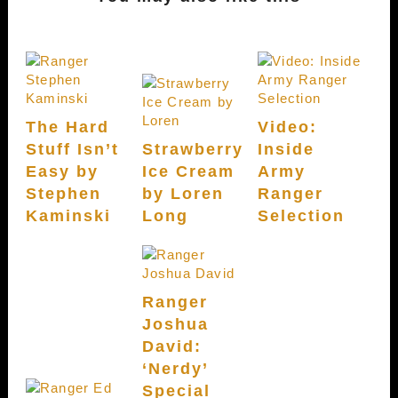
The Hard
Video:
Stuff Isn’t
Strawberry
Inside
Easy by
Ice Cream
Army
Stephen
by Loren
Ranger
Kaminski
Long
Selection
Ranger
Joshua
David:
‘Nerdy’
Special