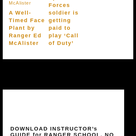
Forces
A Well-
soldier is
Timed Face
getting
Plant by
paid to
Ranger Ed
play ‘Call
McAlister
of Duty’
DOWNLOAD INSTRUCTOR’s
GUIDE for RANGER SCHOOL, NO