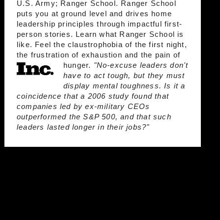
U.S. Army; Ranger School. Ranger School
puts you at ground level and drives home
leadership principles through impactful first-
person stories. Learn what Ranger School is
like. Feel the claustrophobia of the first night,
the frustration of exhaustion and the pain of
hunger.
"No-excuse leaders don't
have to act tough, but they must
display mental toughness. Is it a
coincidence that a 2006 study found that
companies led by ex-military CEOs
outperformed the S&P 500, and that such
leaders lasted longer in their jobs?"