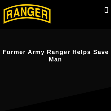
Skip
to
content
Former Army Ranger Helps Save
Man