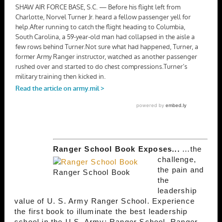
Ranger School Book Exposes...
...the
challenge,
the pain and
Ranger School Book
the
leadership
value of U. S. Army Ranger School. Experience
the first book to illuminate the best leadership
school in the U.S. Army; Ranger School. Ranger