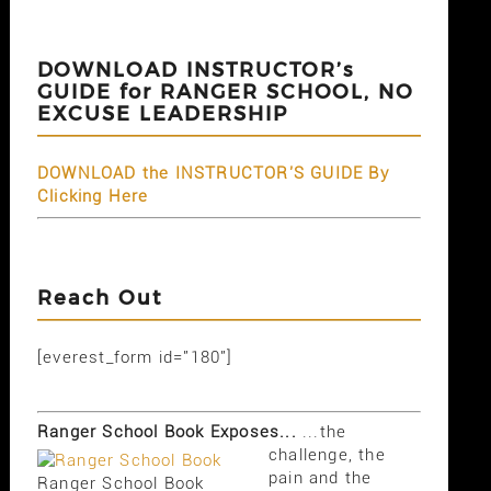
DOWNLOAD INSTRUCTOR’s
GUIDE for RANGER SCHOOL, NO
EXCUSE LEADERSHIP
DOWNLOAD the INSTRUCTOR'S GUIDE By
Clicking Here
Reach Out
[everest_form id="180"]
Ranger School Book Exposes...
...the
challenge, the
pain and the
Ranger School Book