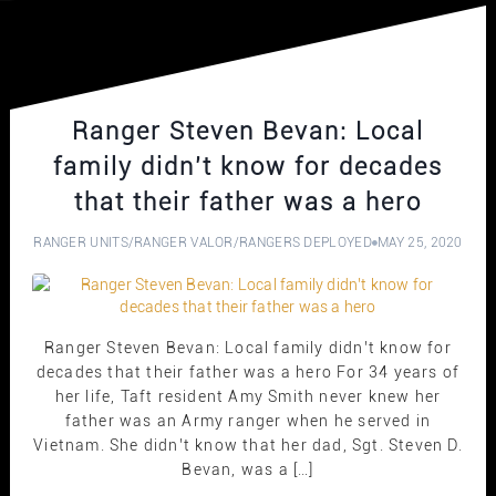
Ranger Steven Bevan: Local
family didn’t know for decades
that their father was a hero
RANGER UNITS
/
RANGER VALOR
/
RANGERS DEPLOYED
MAY 25, 2020
Ranger Steven Bevan: Local family didn’t know for
decades that their father was a hero For 34 years of
her life, Taft resident Amy Smith never knew her
father was an Army ranger when he served in
Vietnam. She didn’t know that her dad, Sgt. Steven D.
Bevan, was a […]