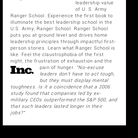
leadership value
of U. S. Army
Ranger School. Experience the first book to
illuminate the best leadership school in the
U.S. Army; Ranger School. Ranger School
puts you at ground level and drives home
leadership principles through impactful first-
person stories. Learn what Ranger School is
like. Feel the claustrophobia of the first
night, the frustration of exhaustion and the
pain of hunger.
"No-excuse
leaders don't have to act tough,
but they must display mental
toughness. Is it a coincidence that a 2006
study found that companies led by ex-
military CEOs outperformed the S&P 500, and
that such leaders lasted longer in their
jobs?"