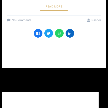
READ MORE
No Comments
Ranger