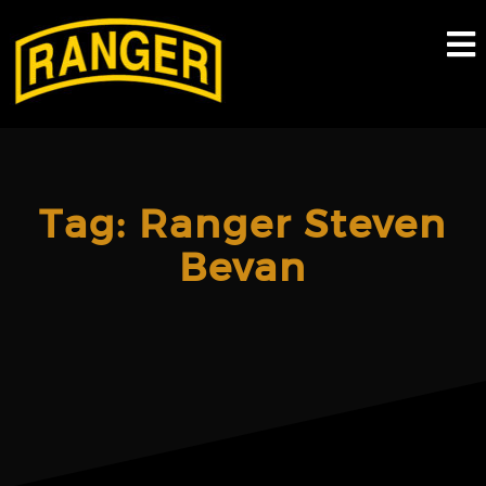
Skip
to
content
Tag:
Ranger Steven
Bevan