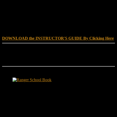
DOWNLOAD INSTRUCTOR’s GUIDE for RANGER
SCHOOL, NO EXCUSE LEADERSHIP
DOWNLOAD the INSTRUCTOR'S GUIDE By Clicking Here
Reach Out
[everest_form id="180"]
Ranger School Book Exposes...
Ranger School Book
...the challenge, the pain and the leadership value of U. S. Army
Ranger School. Experience the first book to illuminate the best
leadership school in the U.S. Army; Ranger School. Ranger School
puts you at ground level and drives home leadership principles
through impactful first-person stories. Learn what Ranger School is
like. Feel the claustrophobia of the first night, the frustration of