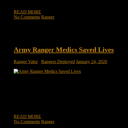
direct action forces for […]
READ MORE
No Comments
Ranger
Army Ranger Medics Saved Lives
Ranger Valor
/
Rangers Deployed
January 24, 2020
Army Ranger medics saved lives by taking fresh blood from
uninjured soldiers during a firefight in Afghanistan Army
Rangers pinned down in a firefight in Afghanistan’s Wardak
province last summer used a new medical technique to
transfer blood directly from one soldier to a wounded one.
The Ranger O Low […]
READ MORE
No Comments
Ranger