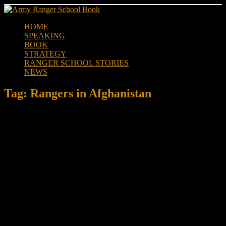
Skip
to
HOME
content
SPEAKING
BOOK
STRATEGY
RANGER SCHOOL STORIES
NEWS
Tag:
Rangers in Afghanistan