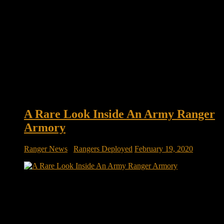
A Rare Look Inside An Army Ranger
Armory
Ranger News
/
Rangers Deployed
February 19, 2020
Take A Rare Look Inside An Army Ranger Armory
Somewhere In Afghanistan The U.S. Army’s elite 75th
Ranger Regiment has released a rare set of photos from inside
an armory for its personnel in Afghanistan. Rotating
contingents of Army Rangers have served for years as key