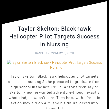
Taylor Skelton: Blackhawk
Helicopter Pilot Targets Success
in Nursing
RANGER NEWS
MAY 6, 2020
Taylor Skelton: Blackhawk helicopter pilot targets
success in nursing As he prepared to graduate from
high school in the late 1990s, Arizona teen Taylor
Skelton knew he wanted adventure-though exactly
what kind, he wasn’t sure. Then he saw the frenetic
action movie “Con Air”, and his future locked into
focus: […]