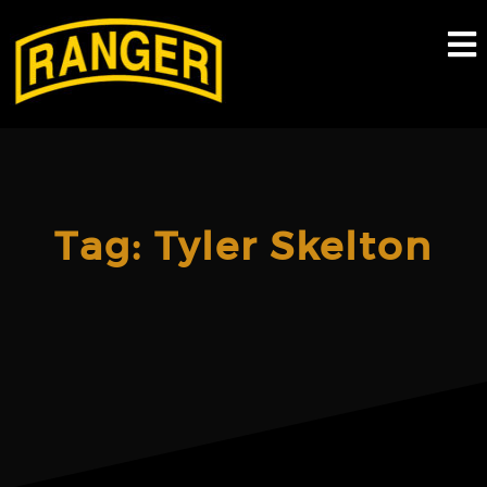
Skip
to
content
Tag:
Tyler Skelton