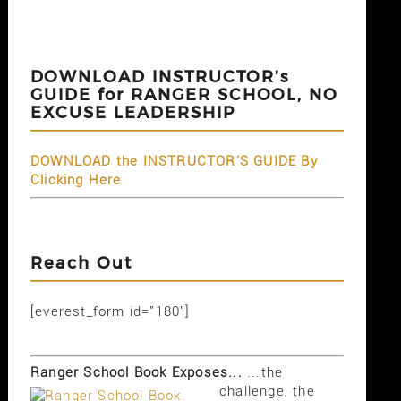
DOWNLOAD INSTRUCTOR’s
GUIDE for RANGER SCHOOL, NO
EXCUSE LEADERSHIP
DOWNLOAD the INSTRUCTOR'S GUIDE By
Clicking Here
Reach Out
[everest_form id="180"]
Ranger School Book Exposes...
...the
challenge, the