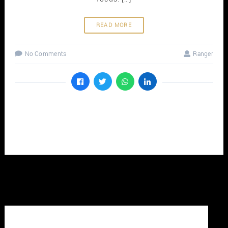
READ MORE
No Comments
Ranger