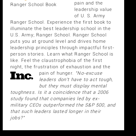
pain and the
Ranger School Book
leadership value
of U. S. Army
Ranger School. Experience the first book to
illuminate the best leadership school in the
U.S. Army; Ranger School. Ranger School
puts you at ground level and drives home
leadership principles through impactful first-
person stories. Learn what Ranger School is
like. Feel the claustrophobia of the first
night, the frustration of exhaustion and the
pain of hunger.
"No-excuse
leaders don't have to act tough,
but they must display mental
toughness. Is it a coincidence that a 2006
study found that companies led by ex-
military CEOs outperformed the S&P 500, and
that such leaders lasted longer in their
jobs?"