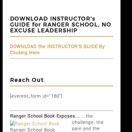
DOWNLOAD INSTRUCTOR’s
GUIDE for RANGER SCHOOL, NO
EXCUSE LEADERSHIP
DOWNLOAD the INSTRUCTOR'S GUIDE By
Clicking Here
Reach Out
[everest_form id="180"]
Ranger School Book Exposes...
...the
challenge, the
pain and the
Ranger School Book