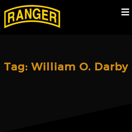
Skip
to
content
Tag:
William O. Darby