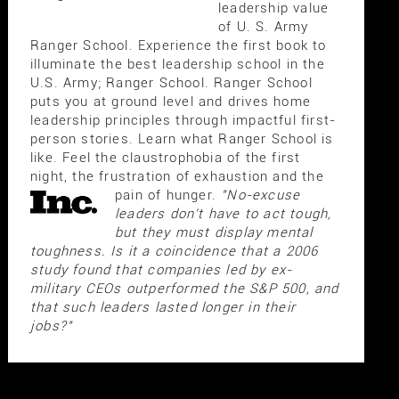
leadership value
of U. S. Army
Ranger School. Experience the first book to
illuminate the best leadership school in the
U.S. Army; Ranger School. Ranger School
puts you at ground level and drives home
leadership principles through impactful first-
person stories. Learn what Ranger School is
like. Feel the claustrophobia of the first
night, the frustration of exhaustion and the
pain of hunger.
"No-excuse
leaders don't have to act tough,
but they must display mental
toughness. Is it a coincidence that a 2006
study found that companies led by ex-
military CEOs outperformed the S&P 500, and
that such leaders lasted longer in their
jobs?"