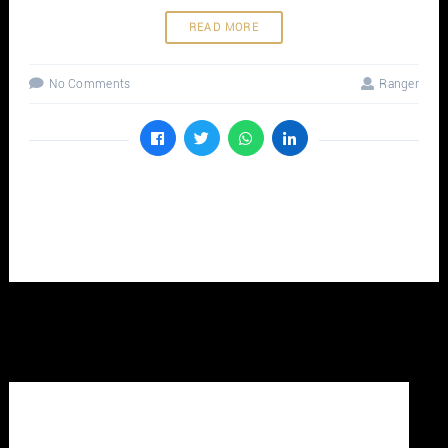
READ MORE
No Comments
Ranger