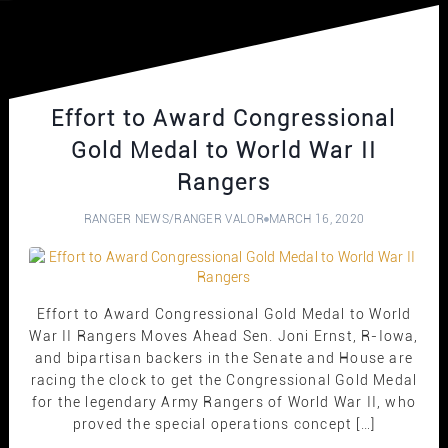
Effort to Award Congressional
Gold Medal to World War II
Rangers
RANGER NEWS
/
RANGER VALOR
MARCH 16, 2020
Effort to Award Congressional Gold Medal to World
War II Rangers Moves Ahead Sen. Joni Ernst, R-Iowa,
and bipartisan backers in the Senate and House are
racing the clock to get the Congressional Gold Medal
for the legendary Army Rangers of World War II, who
proved the special operations concept […]