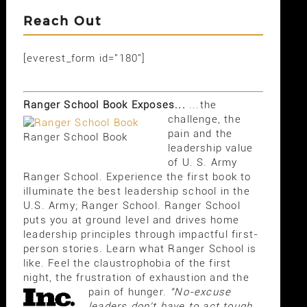
Reach Out
[everest_form id="180"]
Ranger School Book Exposes...
...the
challenge, the
pain and the
Ranger School Book
leadership value
of U. S. Army
Ranger School. Experience the first book to
illuminate the best leadership school in the
U.S. Army; Ranger School. Ranger School
puts you at ground level and drives home
leadership principles through impactful first-
person stories. Learn what Ranger School is
like. Feel the claustrophobia of the first
night, the frustration of exhaustion and the
pain of hunger.
"No-excuse
leaders don't have to act tough,