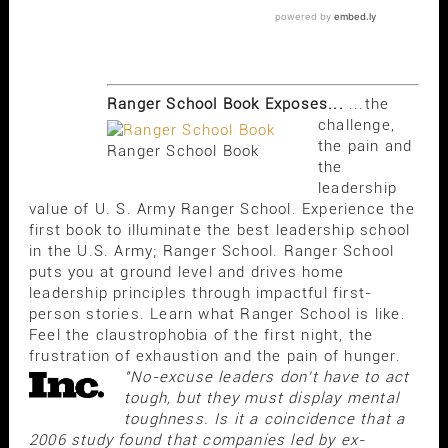
Ranger School Book Exposes...
...the
challenge,
the pain and
Ranger School Book
the
leadership
value of U. S. Army Ranger School. Experience the
first book to illuminate the best leadership school
in the U.S. Army; Ranger School. Ranger School
puts you at ground level and drives home
leadership principles through impactful first-
person stories. Learn what Ranger School is like.
Feel the claustrophobia of the first night, the
frustration of exhaustion and the pain of hunger.
"No-excuse leaders don't have to act
tough, but they must display mental
toughness. Is it a coincidence that a
2006 study found that companies led by ex-