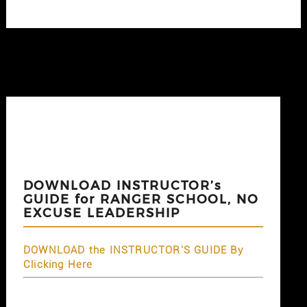
DOWNLOAD INSTRUCTOR’s
GUIDE for RANGER SCHOOL, NO
EXCUSE LEADERSHIP
DOWNLOAD the INSTRUCTOR'S GUIDE By
Clicking Here