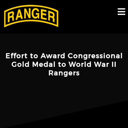
Skip
to
content
Effort to Award Congressional
Gold Medal to World War II
Rangers