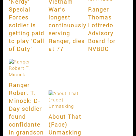
‘Nerdy’
Vietnam
Special
War’s
Ranger
Forces
longest
Thomas
soldier is
continuously
Loffredo
getting paid
serving
Advisory
to play ‘Call
Ranger, dies
Board for
of Duty’
at 77
NVBDC
Ranger
Robert T.
Minock: D-
Day soldier
found
About That
confidante
(Face)
in grandson
Unmasking