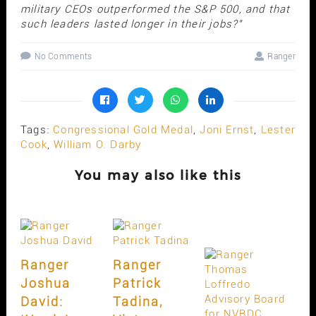
military CEOs outperformed the S&P 500, and that
such leaders lasted longer in their jobs?"
No Comments
Ranger
Tags:
Congressional Gold Medal
,
Joni Ernst
,
Lester
Cook
,
William O. Darby
You may also like this
Ranger
Ranger
Joshua
Patrick
David:
Tadina,