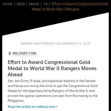
Home
2020
March
16
Effort to Award Congressional Gold
Medal to World War II Rangers
RANGER NEWS
/
RANGER VALOR
MARCH 16, 2020