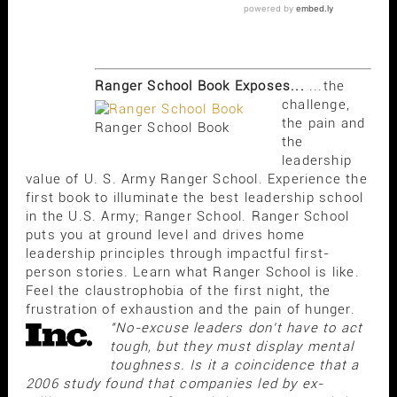
Ranger School Book Exposes...
...the
challenge,
the pain and
Ranger School Book
the
leadership
value of U. S. Army Ranger School. Experience the
first book to illuminate the best leadership school
in the U.S. Army; Ranger School. Ranger School
puts you at ground level and drives home
leadership principles through impactful first-
person stories. Learn what Ranger School is like.
Feel the claustrophobia of the first night, the
frustration of exhaustion and the pain of hunger.
"No-excuse leaders don't have to act
tough, but they must display mental
toughness. Is it a coincidence that a
2006 study found that companies led by ex-