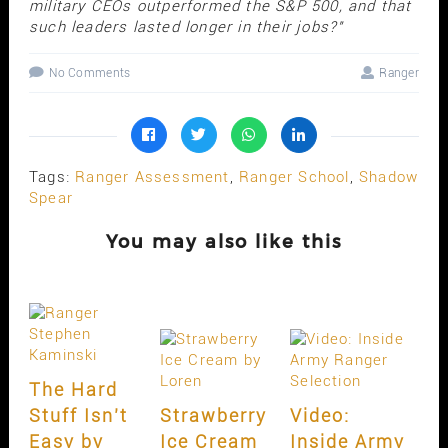
military CEOs outperformed the S&P 500, and that
such leaders lasted longer in their jobs?"
No Comments
Ranger
Tags:
Ranger Assessment
,
Ranger School
,
Shadow
Spear
You may also like this
The Hard
Stuff Isn’t
Strawberry
Video:
Easy by
Ice Cream
Inside Army