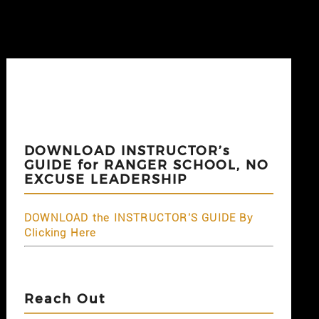
DOWNLOAD INSTRUCTOR’s
GUIDE for RANGER SCHOOL, NO
EXCUSE LEADERSHIP
DOWNLOAD the INSTRUCTOR'S GUIDE By
Clicking Here
Reach Out