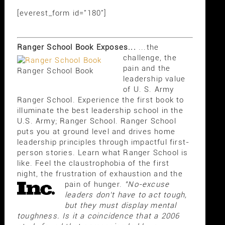
[everest_form id="180"]
Ranger School Book Exposes...
...the
challenge, the
pain and the
Ranger School Book
leadership value
of U. S. Army
Ranger School. Experience the first book to
illuminate the best leadership school in the
U.S. Army; Ranger School. Ranger School
puts you at ground level and drives home
leadership principles through impactful first-
person stories. Learn what Ranger School is
like. Feel the claustrophobia of the first
night, the frustration of exhaustion and the
pain of hunger.
"No-excuse
leaders don't have to act tough,
but they must display mental
toughness. Is it a coincidence that a 2006