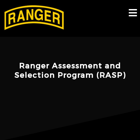
Skip
to
content
Ranger Assessment and
Selection Program (RASP)