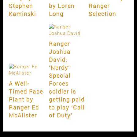
Stephen
by Loren
Ranger
Kaminski
Long
Selection
Ranger
Joshua
David:
‘Nerdy’
Special
A Well-
Forces
Timed Face
soldier is
Plant by
getting paid
Ranger Ed
to play ‘Call
McAlister
of Duty’