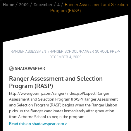
Home
2009
December
4
Ranger Assessment and Selection
Program (RASP)
RANGER ASSESSMENT
/
RANGER SCHOOL
/
RANGER SCHOOL PREP
DECEMBER 4, 2009