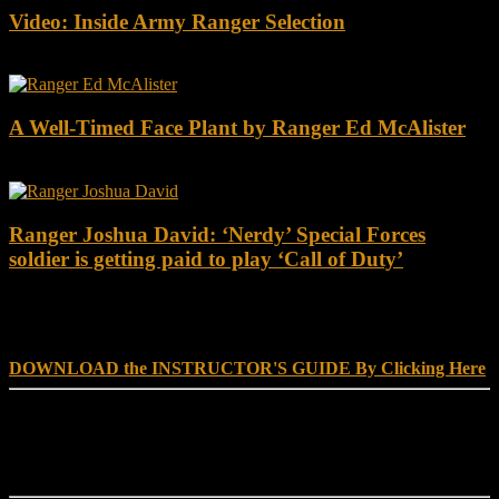
Video: Inside Army Ranger Selection
A Well-Timed Face Plant by Ranger Ed McAlister
Ranger Joshua David: ‘Nerdy’ Special Forces
soldier is getting paid to play ‘Call of Duty’
DOWNLOAD INSTRUCTOR’s GUIDE for RANGER
SCHOOL, NO EXCUSE LEADERSHIP
DOWNLOAD the INSTRUCTOR'S GUIDE By Clicking Here
Reach Out
[everest_form id="180"]