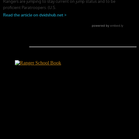
Ranger School Book Exposes...
Ranger School Book
...the challenge, the pain and the leadership value of U. S. Army
Ranger School. Experience the first book to illuminate the best
leadership school in the U.S. Army; Ranger School. Ranger School
puts you at ground level and drives home leadership principles
through impactful first-person stories. Learn what Ranger School is
like. Feel the claustrophobia of the first night, the frustration of
exhaustion and the pain of hunger.
"No-excuse leaders don't have to
act tough, but they must display mental toughness. Is it a
coincidence that a 2006 study found that companies led by ex-
military CEOs outperformed the S&P 500, and that such leaders
lasted longer in their jobs?"