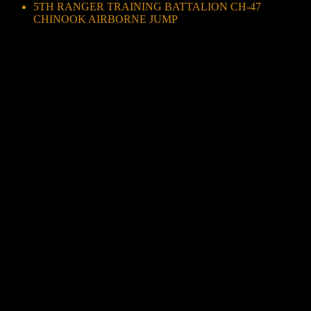
5TH RANGER TRAINING BATTALION CH-47
CHINOOK AIRBORNE JUMP