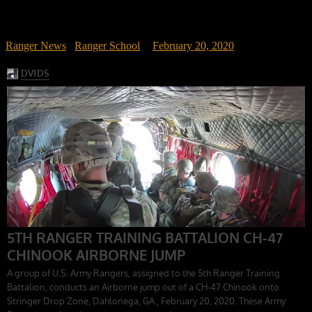
Ranger News
/
Ranger School
February 20, 2020