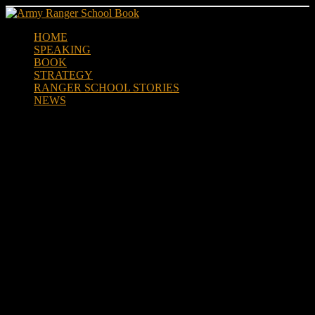
Skip
to
HOME
content
SPEAKING
BOOK
STRATEGY
RANGER SCHOOL STORIES
NEWS
5TH RANGER TRAINING
BATTALION CH-47
CHINOOK AIRBORNE JUMP