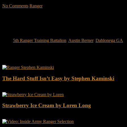
No Comments
Ranger
Tags:
5th Ranger Training Battalion
,
Austin Berner
,
Dahlonega GA
You may also like this
The Hard Stuff Isn’t Easy by Stephen Kaminski
Strawberry Ice Cream by Loren Long