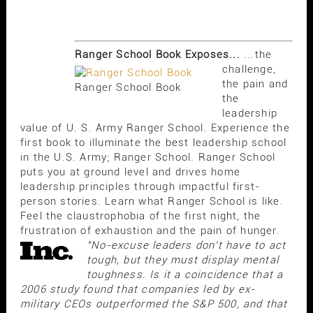
Ranger School Book Exposes...
...the
challenge,
the pain and
Ranger School Book
the
leadership
value of U. S. Army Ranger School. Experience the
first book to illuminate the best leadership school
in the U.S. Army; Ranger School. Ranger School
puts you at ground level and drives home
leadership principles through impactful first-
person stories. Learn what Ranger School is like.
Feel the claustrophobia of the first night, the
frustration of exhaustion and the pain of hunger.
"No-excuse leaders don't have to act
tough, but they must display mental
toughness. Is it a coincidence that a
2006 study found that companies led by ex-
military CEOs outperformed the S&P 500, and that