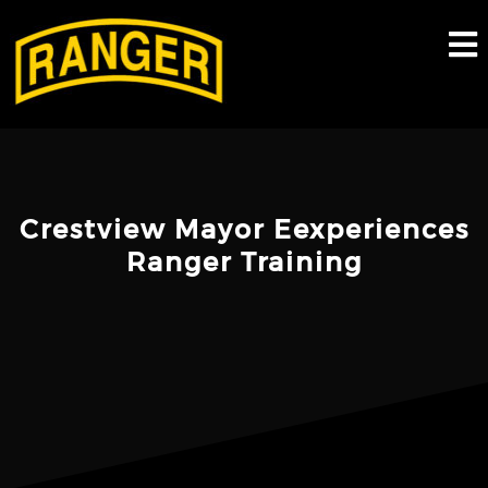
Skip
to
content
Crestview Mayor Eexperiences
Ranger Training