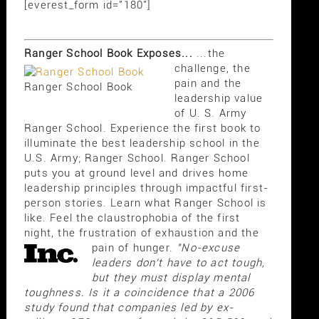
[everest_form id="180"]
Ranger School Book Exposes...
...the
challenge, the
pain and the
Ranger School Book
leadership value
of U. S. Army
Ranger School. Experience the first book to
illuminate the best leadership school in the
U.S. Army; Ranger School. Ranger School
puts you at ground level and drives home
leadership principles through impactful first-
person stories. Learn what Ranger School is
like. Feel the claustrophobia of the first
night, the frustration of exhaustion and the
pain of hunger.
"No-excuse
leaders don't have to act tough,
but they must display mental
toughness. Is it a coincidence that a 2006
study found that companies led by ex-