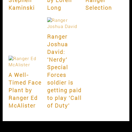
Stephen
by Loren
Ranger
Kaminski
Long
Selection
Ranger
Joshua
David:
‘Nerdy’
Special
A Well-
Forces
Timed Face
soldier is
Plant by
getting paid
Ranger Ed
to play ‘Call
McAlister
of Duty’