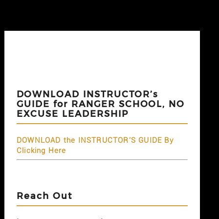
DOWNLOAD INSTRUCTOR’s
GUIDE for RANGER SCHOOL, NO
EXCUSE LEADERSHIP
DOWNLOAD the INSTRUCTOR'S GUIDE By
Clicking Here
Reach Out