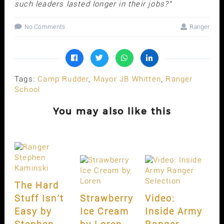
such leaders lasted longer in their jobs?"
No Comments
Ranger
Tags:
Camp Rudder
,
Mayor JB Whitten
,
Ranger
School
You may also like this
The Hard
Stuff Isn’t
Strawberry
Video:
Easy by
Ice Cream
Inside Army