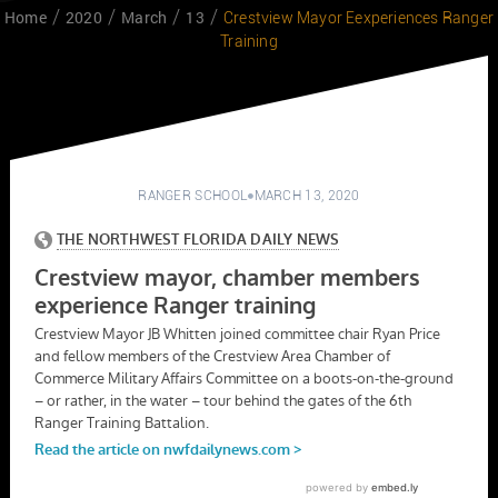
Home
2020
March
13
Crestview Mayor Eexperiences Ranger
Training
RANGER SCHOOL
MARCH 13, 2020