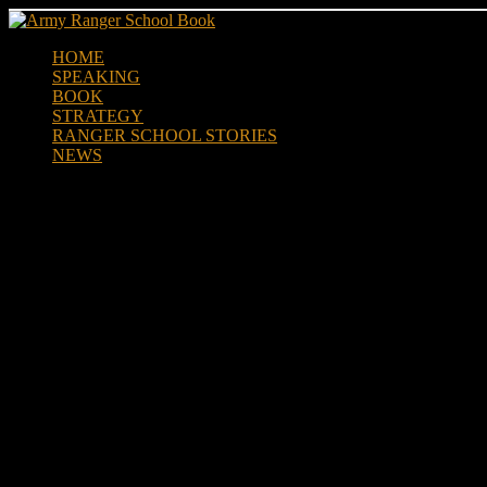
Skip
to
HOME
content
SPEAKING
BOOK
STRATEGY
RANGER SCHOOL STORIES
NEWS
Air Force Ranger Assessement 