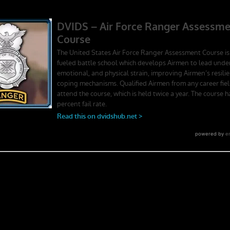
ger School. Experience the first book to illuminate the best leadership
rst-person stories. Learn what Ranger School is like. Feel the claustroph
splay mental toughness. Is it a coincidence that a 2006 study found t