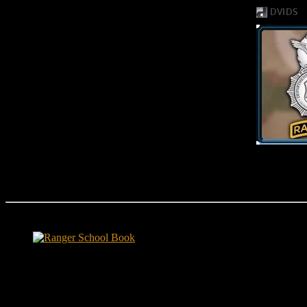
Ranger School Book Exposes...
Ranger School Book
...the challenge, the pain and the leadership value of U. S. Army Ran
ground level and drives home leadership principles through impactful fi
hunger.
"No-excuse leaders don't have to act tough, but they must di