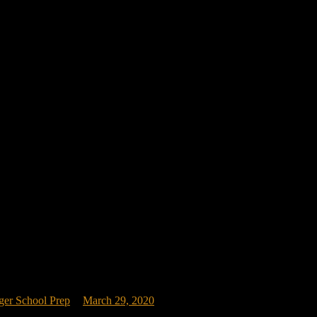
ger School Prep
March 29, 2020