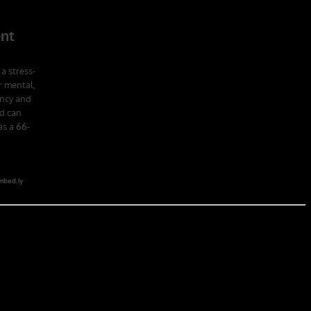
 school in the U.S. Army; Ranger School. Ranger School puts you at
obia of the first night, the frustration of exhaustion and the pain of
hat companies led by ex-military CEOs outperformed the S&P 500, and