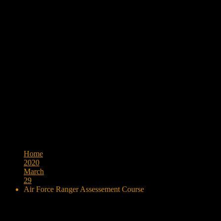
Browse:
Home
2020
March
29
Air Force Ranger Assessement Course