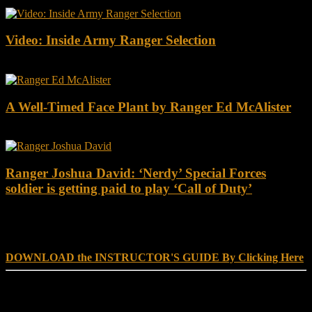
Video: Inside Army Ranger Selection
A Well-Timed Face Plant by Ranger Ed McAlister
Ranger Joshua David: ‘Nerdy’ Special Forces
soldier is getting paid to play ‘Call of Duty’
DOWNLOAD INSTRUCTOR’s GUIDE for RANGER
SCHOOL, NO EXCUSE LEADERSHIP
DOWNLOAD the INSTRUCTOR'S GUIDE By Clicking Here
Reach Out