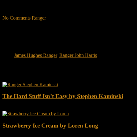
military CEOs outperformed the S&P 500, and that such leaders
lasted longer in their jobs?"
No Comments
Ranger
Tags:
James Hughes Ranger
,
Ranger John Harris
You may also like this
The Hard Stuff Isn’t Easy by Stephen Kaminski
Strawberry Ice Cream by Loren Long