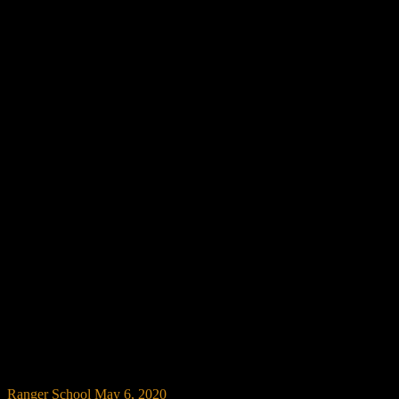
Ranger School
May 6, 2020