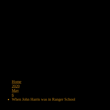
Browse:
Home
2020
May
6
When John Harris was in Ranger School