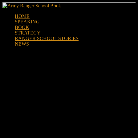
Skip
to
HOME
content
SPEAKING
BOOK
STRATEGY
RANGER SCHOOL STORIES
NEWS
When John Harris was in
Ranger School