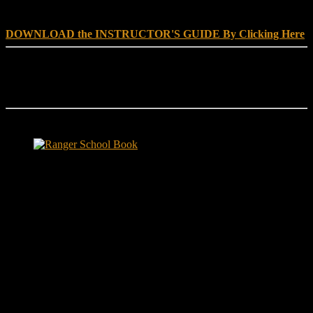
SCHOOL, NO EXCUSE LEADERSHIP
DOWNLOAD the INSTRUCTOR'S GUIDE By Clicking Here
Reach Out
[everest_form id="180"]
Ranger School Book Exposes...
Ranger School Book
...the challenge, the pain and the leadership value of U. S. Army
Ranger School. Experience the first book to illuminate the best
leadership school in the U.S. Army; Ranger School. Ranger School
puts you at ground level and drives home leadership principles
through impactful first-person stories. Learn what Ranger School is
like. Feel the claustrophobia of the first night, the frustration of
exhaustion and the pain of hunger.
"No-excuse leaders don't have to
act tough, but they must display mental toughness. Is it a
coincidence that a 2006 study found that companies led by ex-
military CEOs outperformed the S&P 500, and that such leaders
lasted longer in their jobs?"