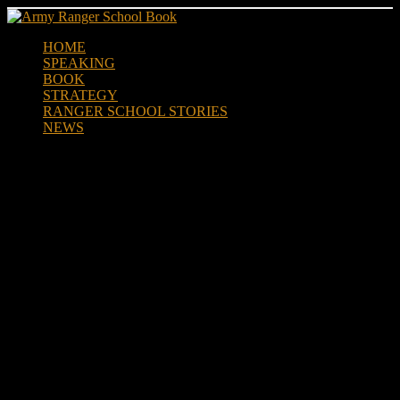
Skip
to
HOME
content
SPEAKING
BOOK
STRATEGY
RANGER SCHOOL STORIES
NEWS
Former Ranger Max Rose
Adopts Baby Boy During
Coronavirus