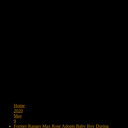
Browse:
Home
2020
May
9
Former Ranger Max Rose Adopts Baby Boy During