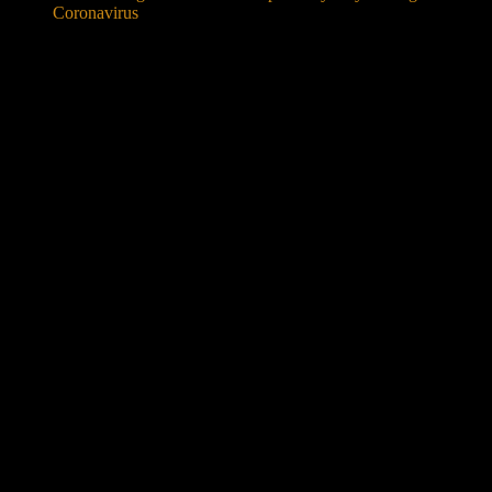
Coronavirus