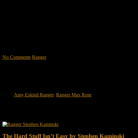
leadership school in the U.S. Army; Ranger School. Ranger School
puts you at ground level and drives home leadership principles
through impactful first-person stories. Learn what Ranger School is
like. Feel the claustrophobia of the first night, the frustration of
exhaustion and the pain of hunger.
"No-excuse leaders don't have to
act tough, but they must display mental toughness. Is it a
coincidence that a 2006 study found that companies led by ex-
military CEOs outperformed the S&P 500, and that such leaders
lasted longer in their jobs?"
No Comments
Ranger
Tags:
Amy Eskind Ranger
,
Ranger Max Rose
You may also like this
The Hard Stuff Isn’t Easy by Stephen Kaminski