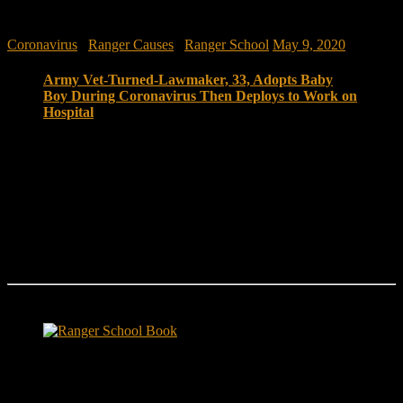
Coronavirus
/
Ranger Causes
/
Ranger School
May 9, 2020
Army Vet-Turned-Lawmaker, 33, Adopts Baby
Boy During Coronavirus Then Deploys to Work on
Hospital
Life’s been moving pretty fast for 33-year-old Max
Rose. In only 16 months in office, the freshman
congressman from Staten Island, New York, has been
through the country’s longest-ever federal government
shutdown, participated in the impeachment process
against President Donald Trump and now is figuring
out how to help tackle the novel coronavirus that is
ravaging his district.
Ranger School Book Exposes...
Ranger School Book
...the challenge, the pain and the leadership value of U. S. Army
Ranger School. Experience the first book to illuminate the best