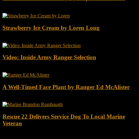
Strawberry Ice Cream by Loren Long
Video: Inside Army Ranger Selection
A Well-Timed Face Plant by Ranger Ed McAlister
Rescue 22 Delivers Service Dog To Local Marine
Veteran
DOWNLOAD INSTRUCTOR’s GUIDE for RANGER