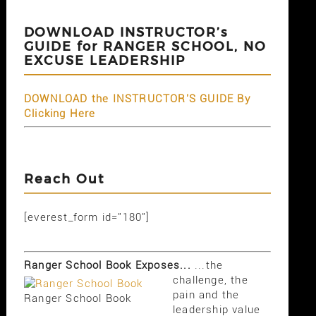
DOWNLOAD INSTRUCTOR’s
GUIDE for RANGER SCHOOL, NO
EXCUSE LEADERSHIP
DOWNLOAD the INSTRUCTOR'S GUIDE By
Clicking Here
Reach Out
[everest_form id="180"]
Ranger School Book Exposes...
...the
challenge, the
pain and the
Ranger School Book
leadership value