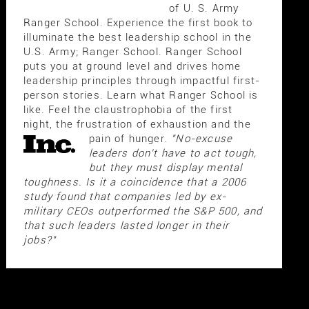
of U. S. Army
Ranger School. Experience the first book to
illuminate the best leadership school in the
U.S. Army; Ranger School. Ranger School
puts you at ground level and drives home
leadership principles through impactful first-
person stories. Learn what Ranger School is
like. Feel the claustrophobia of the first
night, the frustration of exhaustion and the
pain of hunger.
"No-excuse
leaders don't have to act tough,
but they must display mental
toughness. Is it a coincidence that a 2006
study found that companies led by ex-
military CEOs outperformed the S&P 500, and
that such leaders lasted longer in their
jobs?"