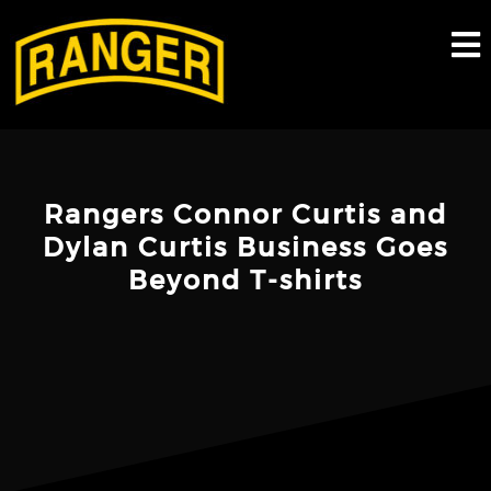
Skip
to
content
Rangers Connor Curtis and
Dylan Curtis Business Goes
Beyond T-shirts