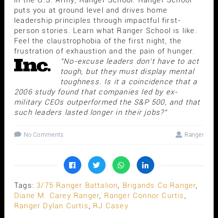
puts you at ground level and drives home
leadership principles through impactful first-
person stories. Learn what Ranger School is like.
Feel the claustrophobia of the first night, the
frustration of exhaustion and the pain of hunger.
"No-excuse leaders don't have to act
tough, but they must display mental
toughness. Is it a coincidence that a
2006 study found that companies led by ex-
military CEOs outperformed the S&P 500, and that
such leaders lasted longer in their jobs?"
No Comments
Ranger
Tags:
3/75 Ranger Battalion
,
Brigands Co Ranger
,
Diane M. Carey Ranger
,
Ranger Connor Curtis
,
Ranger Dylan Curtis
,
RJ Casey