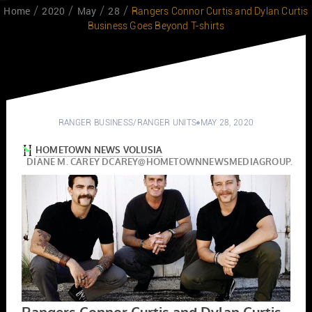
Home
2020
May
28
Rangers Connor Curtis and Dylan Curtis
Business Goes Beyond T-shirts
RANGER BUSINESS
/
RANGER UNITS
MAY 28, 2020