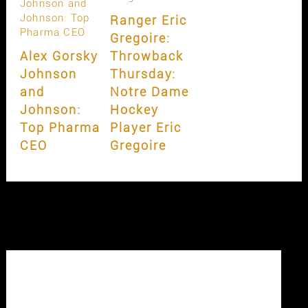
Ranger Eric
Gregoire:
Alex Gorsky
Throwback
Johnson
Thursday:
and
Notre Dame
Johnson:
Hockey
Top Pharma
Player Eric
CEO
Gregoire