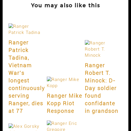
You may also like this
Ranger
Patrick
Tadina,
Vietnam
Ranger
War’s
Robert T.
longest
Minock: D-
continuously
Day soldier
serving
Ranger Mike
found
Ranger, dies
Kopp Riot
confidante
at 77
Response
in grandson