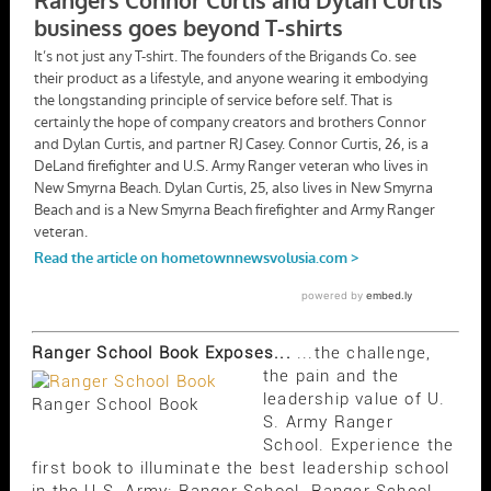
Ranger School Book Exposes...
...the challenge,
the pain and the
leadership value of U.
Ranger School Book
S. Army Ranger
School. Experience the
first book to illuminate the best leadership school
in the U.S. Army; Ranger School. Ranger School